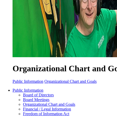
Organizational Chart and Go
Public Information
Organizational Chart and Goals
Public Information
Board of Directors
Board Meetings
Organizational Chart and Goals
Financial / Legal Information
Freedom of Information Act