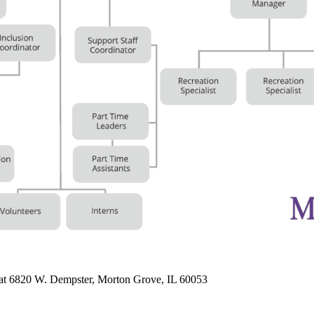
 at 6820 W. Dempster, Morton Grove, IL 60053