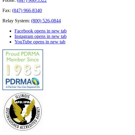
Phone:
(847) 966-5522
Fax:
(847) 966-8340
Relay System:
(800) 526-0844
Facebook
opens in new tab
Instagram
opens in new tab
YouTube
opens in new tab