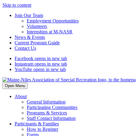
Skip to content
Join Our Team
Employment Opportunities
Volunteers
Internships at M-NASR
News & Events
Current Program Guide
Contact Us
Facebook
opens in new tab
Instagram
opens in new tab
YouTube
opens in new tab
Open Menu
About
General Information
Participating Communities
Programs & Services
Staff Contact Information
Participants & Families
How to Register
Forms