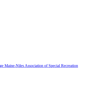
Maine-Niles Association of Special Recreation