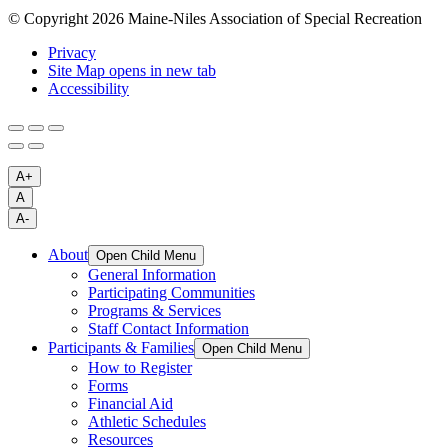
© Copyright 2026 Maine-Niles Association of Special Recreation
Privacy
Site Map
opens in new tab
Accessibility
A+
A
A-
About
Open Child Menu
General Information
Participating Communities
Programs & Services
Staff Contact Information
Participants & Families
Open Child Menu
How to Register
Forms
Financial Aid
Athletic Schedules
Resources