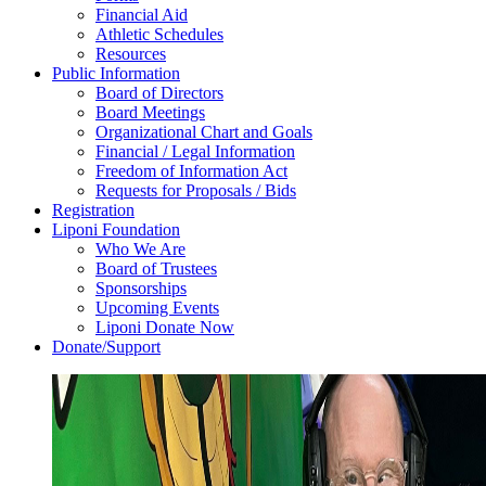
Financial Aid
Athletic Schedules
Resources
Public Information
Board of Directors
Board Meetings
Organizational Chart and Goals
Financial / Legal Information
Freedom of Information Act
Requests for Proposals / Bids
Registration
Liponi Foundation
Who We Are
Board of Trustees
Sponsorships
Upcoming Events
Liponi Donate Now
Donate/Support