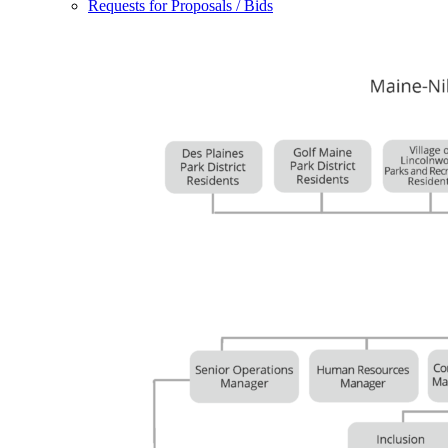
Requests for Proposals / Bids