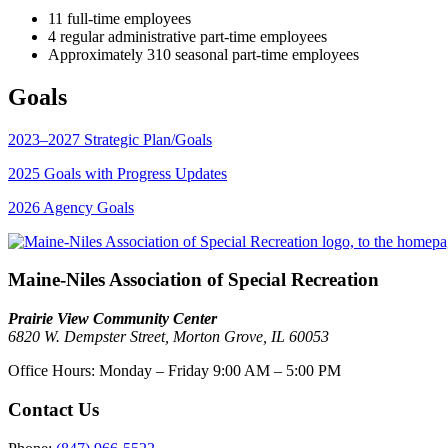
11 full-time employees
4 regular administrative part-time employees
Approximately 310 seasonal part-time employees
Goals
2023–2027 Strategic Plan/Goals
2025 Goals with Progress Updates
2026 Agency Goals
Maine-Niles Association of Special Recreation
Prairie View Community Center
6820 W. Dempster Street, Morton Grove, IL 60053
Office Hours:
Monday – Friday
9:00 AM – 5:00 PM
Contact Us