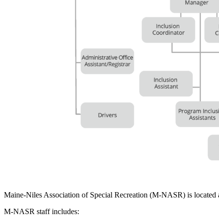
Maine-Niles Association of Special Recreation (M-NASR) is located
M-NASR staff includes: