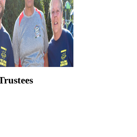
Trustees