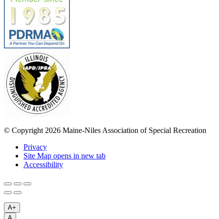
© Copyright 2026 Maine-Niles Association of Special Recreation
Privacy
Site Map
opens in new tab
Accessibility
A+
A