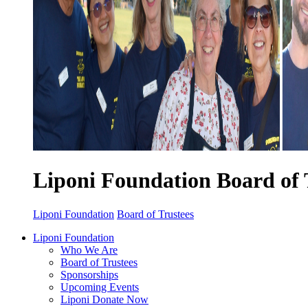
Liponi Foundation Board of 
Liponi Foundation
Board of Trustees
Liponi Foundation
Who We Are
Board of Trustees
Sponsorships
Upcoming Events
Liponi Donate Now