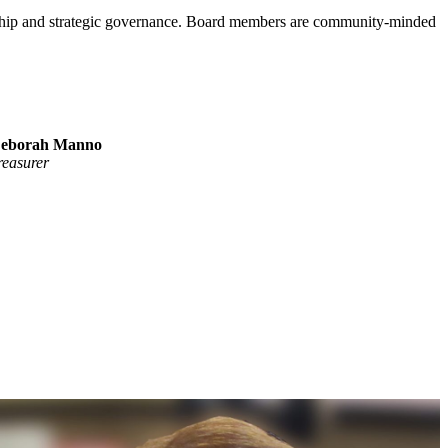
ership and strategic governance. Board members are community-minded
eborah Manno
reasurer