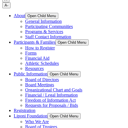
A-
About
Open Child Menu
General Information
Participating Communities
Programs & Services
Staff Contact Information
Participants & Families
Open Child Menu
How to Register
Forms
Financial Aid
Athletic Schedules
Resources
Public Information
Open Child Menu
Board of Directors
Board Meetings
Organizational Chart and Goals
Financial / Legal Information
Freedom of Information Act
Requests for Proposals / Bids
Registration
Liponi Foundation
Open Child Menu
Who We Are
Board of Trustees