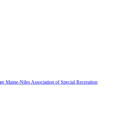
Maine-Niles Association of Special Recreation