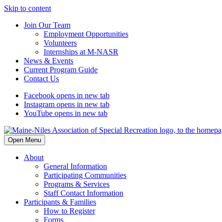
Skip to content
Join Our Team
Employment Opportunities
Volunteers
Internships at M-NASR
News & Events
Current Program Guide
Contact Us
Facebook
opens in new tab
Instagram
opens in new tab
YouTube
opens in new tab
Open Menu
About
General Information
Participating Communities
Programs & Services
Staff Contact Information
Participants & Families
How to Register
Forms