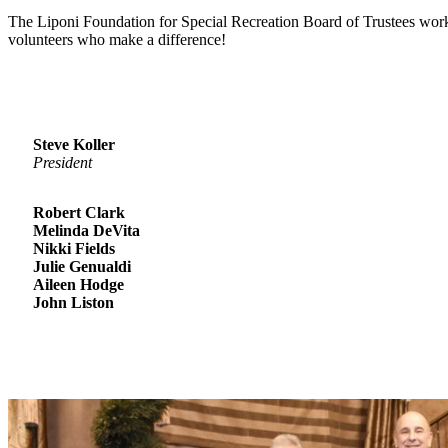
The Liponi Foundation for Special Recreation Board of Trustees wor
volunteers who make a difference!
Steve Koller
President
Robert Clark
Melinda DeVita
Nikki Fields
Julie Genualdi
Aileen Hodge
John Liston