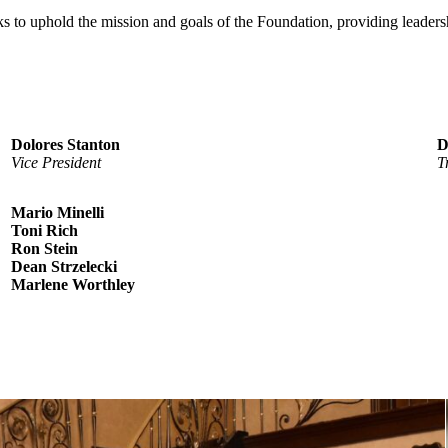
ks to uphold the mission and goals of the Foundation, providing lead
Dolores Stanton
D
Vice President
T
Mario Minelli
Toni Rich
Ron Stein
Dean Strzelecki
Marlene Worthley