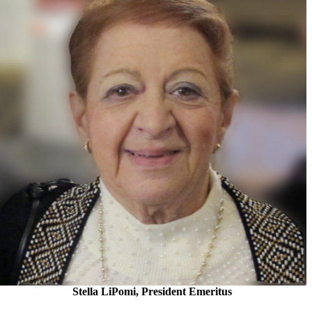
Stella LiPomi, President Emeritus