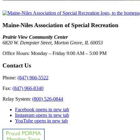
Maine-Niles Association of Special Recreation
Prairie View Community Center
6820 W. Dempster Street, Morton Grove, IL 60053
Office Hours:
Monday – Friday
9:00 AM – 5:00 PM
Contact Us
Phone:
(847) 966-5522
Fax:
(847) 966-8340
Relay System:
(800) 526-0844
Facebook
opens in new tab
Instagram
opens in new tab
YouTube
opens in new tab