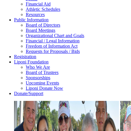
Financial Aid
Athletic Schedules
Resources
Public Information
Board of Directors
Board Meetings
Organizational Chart and Goals
Financial / Legal Information
Freedom of Information Act
Requests for Proposals / Bids
Registration
Liponi Foundation
Who We Are
Board of Trustees
Sponsorships
Upcoming Events
Liponi Donate Now
Donate/Support